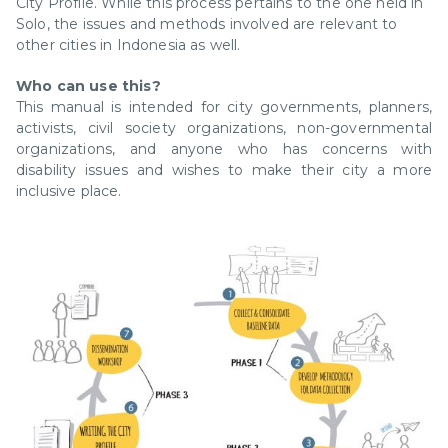
City Profile. While this process pertains to the one held in
Solo, the issues and methods involved are relevant to
other cities in Indonesia as well.
Who can use this?
This manual is intended for city governments, planners,
activists, civil society organizations, non-governmental
organizations, and anyone who has concerns with
disability issues and wishes to make their city a more
inclusive place.