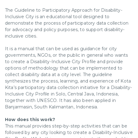
The Guideline to Participatory Approach for Disability-
Inclusive City is an educational tool designed to
demonstrate the process of participatory data collection
for advocacy and policy purposes, to support disability-
inclusive cities.
It is a manual that can be used as guidance for city
governments, NGOs, or the public in general who wants
to create a Disability-Inclusive City Profile and provide
options of methodology that can be implemented to
collect disability data at a city level. The guideline
synthesizes the process, learning, and experience of Kota
Kita’s participatory data collection initiative for a Disability-
Inclusive City Profile in Solo, Central Java, Indonesia,
together with UNESCO. It has also been applied in
Banjarmasin, South Kalimantan, Indonesia.
How does this work?
This manual provides step-by-step activities that can be
followed by any city looking to create a Disability-Inclusive