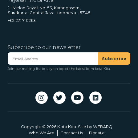
Yayasan Kota Kita
Jl. Melon Raya I No. 53, Karangasem,
Surakarta, Central Java, Indonesia - 57145
+62 271 710263
Subscribe to our newsletter
Join our mailing list to stay on top of the latest from Kota Kita.
Copyright © 2026 Kota Kita. Site by
WEBARQ
Who We Are
Contact Us
Donate