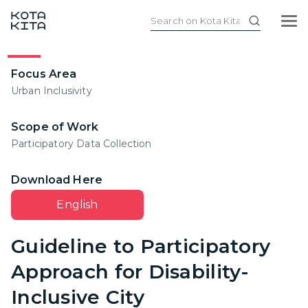
Focus Area
Urban Inclusivity
Scope of Work
Participatory Data Collection
Download Here
English
Guideline to Participatory
Approach for Disability-
Inclusive City