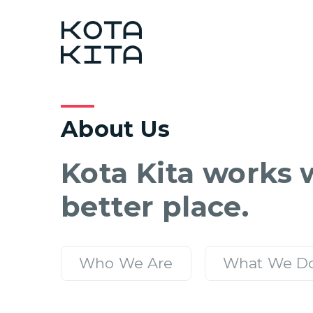
About Us
Kota Kita works w
better place.
Who We Are
What We D