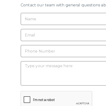
Contact our team with general questions abo