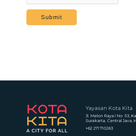
Submit
Yayasan Kota Kita
Jl. Melon Raya I No. 53, 
Surakarta, Central Java, I
+62 271 710263