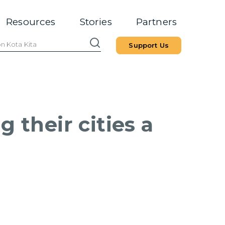
Resources
Stories
Partners
Support Us
 their cities a