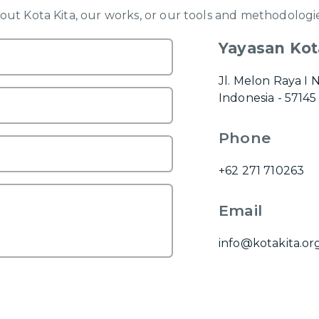
ut Kota Kita, our works, or our tools and methodologie
Yayasan Kot
Jl. Melon Raya I 
Indonesia - 57145
Phone
+62 271 710263
Email
info@kotakita.or