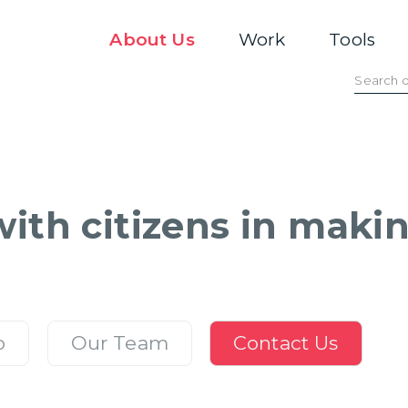
About Us
Work
Tools
ith citizens in making
o
Our Team
Contact Us