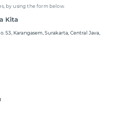
s, by using the form below.
a Kita
No. 53, Karangasem, Surakarta, Central Java,
g