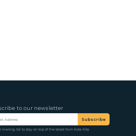
cribe to our newsletter
r mailing list to stay on top of the latest from Kota Kita.