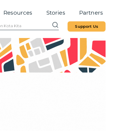
Resources
Stories
Partners
Support Us