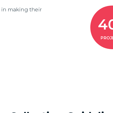
in making their
4
PROJ