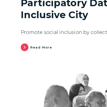
Participatory Dat
Inclusive City
Promote social inclusion by collect
Read More