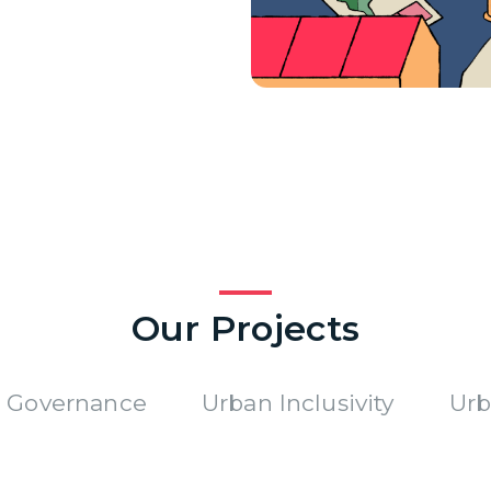
Our Projects
 Governance
Urban Inclusivity
Urb