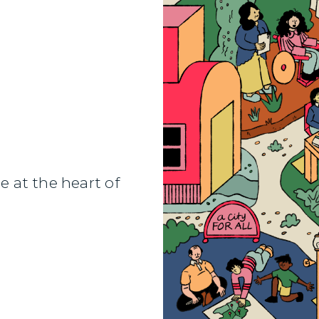
Designers
e at the heart of