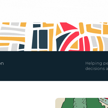
on
Helping pe
decisions a