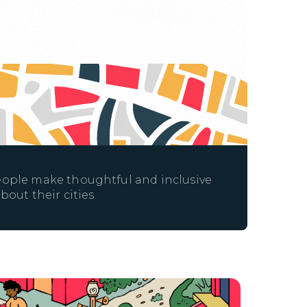
Our Visi
ople make thoughtful and inclusive
bout their cities