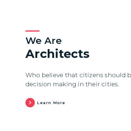
We Are
Architects
Who believe that citizens should b
decision making in their cities.
Learn More