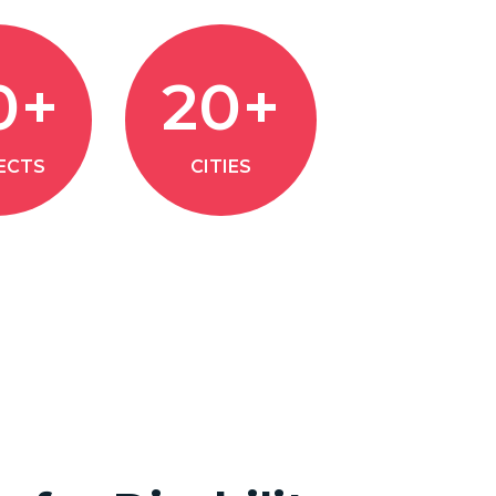
0+
20+
ECTS
CITIES