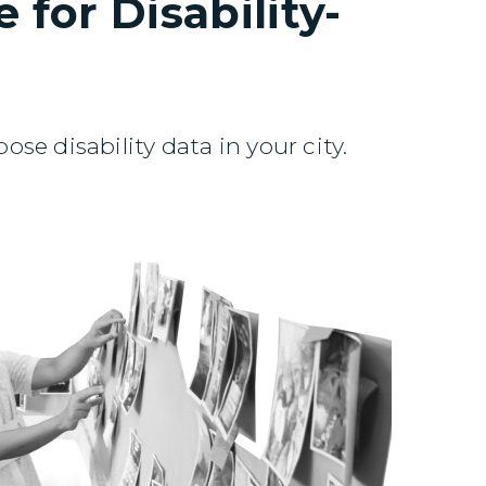
 for Disability-
se disability data in your city.