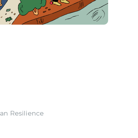
an Resilience