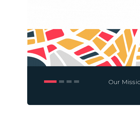
Our Missi
cipation and collective action in