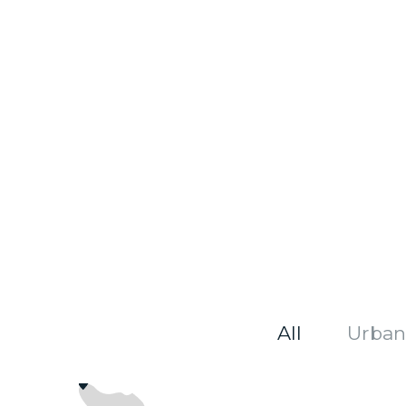
All
Urban