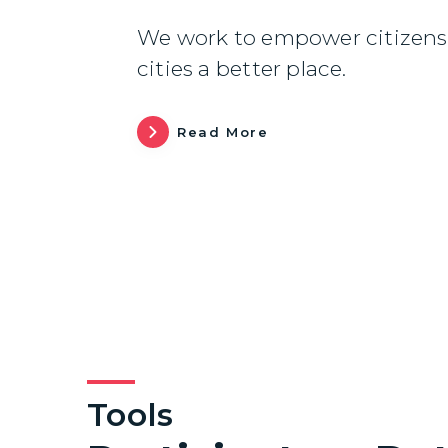
We work to empower citizens 
cities a better place.
Read More
Tools