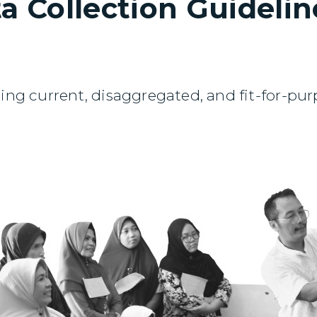
a Collection Guideline
ing current, disaggregated, and fit-for-purpo