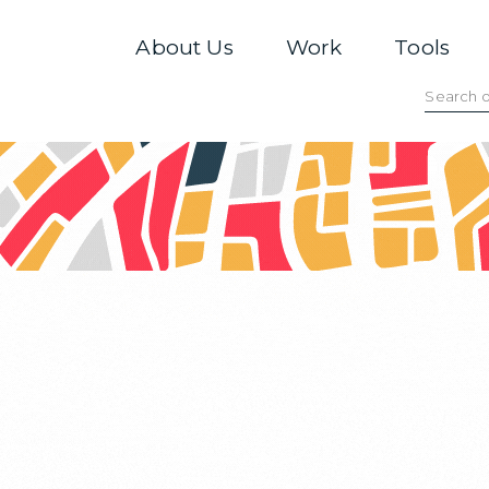
About Us
Work
Tools